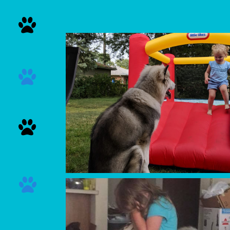



