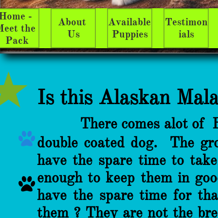
Home - 
About 
Available 
Testimon
eet the 
Us
Puppies
ials
Pack
Is ​​​​​​​​​​
this Alaskan Mal
There comes alot of 

double coated dog. The groo
have the spare time to tak
enough to keep them in goo

have the spare time for th
them ? They are not the bree