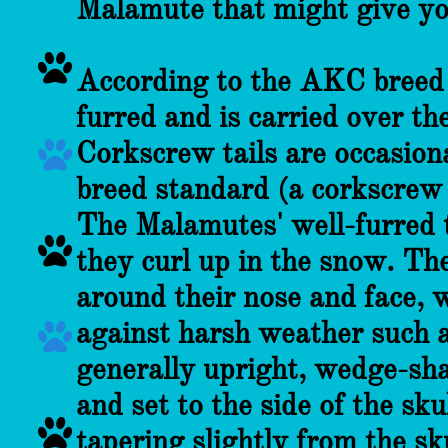
Malamute that might give yo

According to the AKC breed s
furred and is carried over th
Corkscrew tails are occasion

breed standard (a corkscrew 
The Malamutes' well-furred 

they curl up in the snow. Th
around their nose and face, 
against harsh weather such 

generally upright, wedge-sha
and set to the side of the sk

tapering slightly from the s