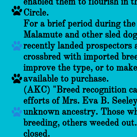
enabled them to flourish in t

Circle.
For a brief period during th
Malamute and other sled dog
recently landed prospectors 

crossbred with imported bree
improve the type, or to mak

available to purchase.
(AKC) "Breed recognition ca
efforts of Mrs. Eva B. Seele
unknown ancestry. Those wh

breeding, others weeded out.
closed.