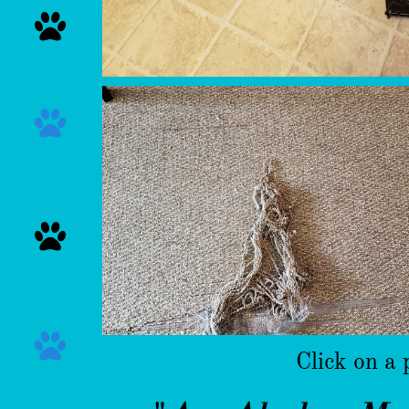




Click on a 