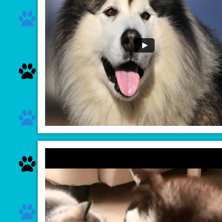




