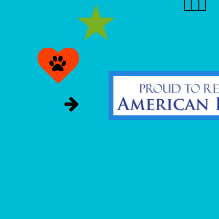


