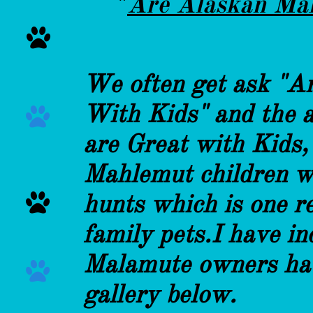
"
Are Alaskan Mal

We often get ask "A
With Kids" and the 

are Great with Kids,
Mahlemut children w
hunts which is one r

family pets.I have i
Malamute owners hav

gallery below.