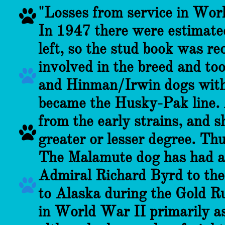
"Losses from service in Worl

In 1947 there were estimated
left, so the stud book was r
involved in the breed and to

and Hinman/Irwin dogs with 
became the Husky-Pak line.
from the early strains, and s

greater or lesser degree. Thu
The Malamute dog has had a 
Admiral Richard Byrd to the

to Alaska during the Gold Ru
in World War II primarily as