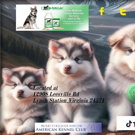


Located at
12908 Leesville Rd
Lynch Station Virginia 24571