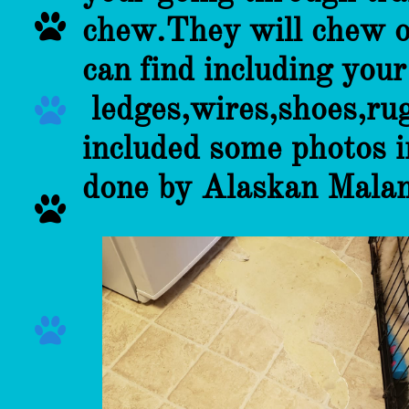

chew.They will chew o
can find including you
ledges,wires,shoes,rug

included some photos 
done by Alaskan Mala

