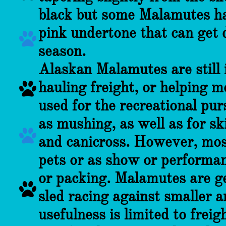
black but some Malamutes ha
pink undertone that can get 

season.
Alaskan Malamutes are still i
hauling freight, or helping m

used for the recreational pur
as mushing, as well as for ski

and canicross. However, mos
pets or as show or performanc
or packing. Malamutes are ge

sled racing against smaller a
usefulness is limited to freig