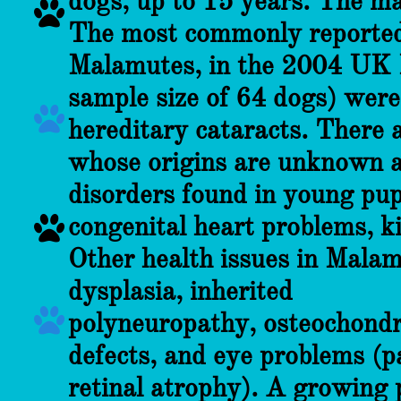
dogs, up to 15 years. The m

The most commonly reported
Malamutes, in the 2004 UK 
sample size of 64 dogs) were

hereditary cataracts. There a
whose origins are unknown at
disorders found in young pupp
congenital heart problems, k

Other health issues in Mala
dysplasia, inherited

polyneuropathy, osteochondro
defects, and eye problems (p
retinal atrophy). A growing