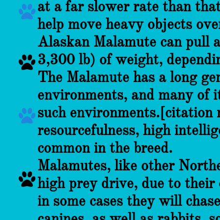
at a far slower rate than tha

help move heavy objects over
Alaskan Malamute can pull 
3,300 lb) of weight, dependin

The Malamute has a long gene
environments, and many of it
such environments.[citation

resourcefulness, high intelli
common in the breed.
Malamutes, like other Northe

high prey drive, due to thei
in some cases they will chase
canines, as well as rabbits, s