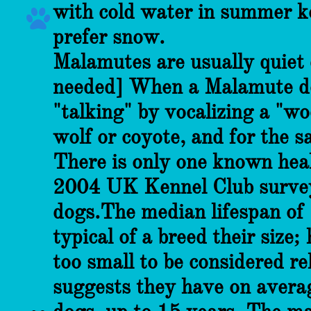
with cold water in summer ke

prefer snow.
Malamutes are usually quiet 
needed] When a Malamute doe
"talking" by vocalizing a "w
wolf or coyote, and for the 
There is only one known hea
2004 UK Kennel Club survey 
dogs.The median lifespan of 
typical of a breed their size
too small to be considered r
suggests they have on average