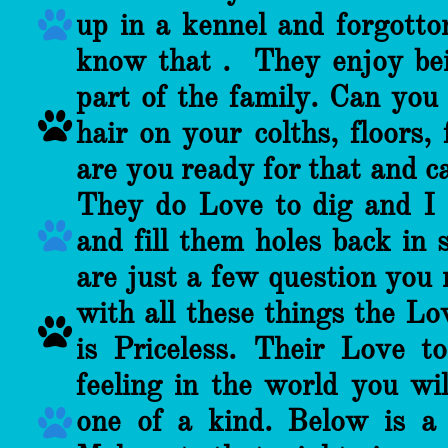

up in a kennel and forgotton
know that . They enjoy bei
part of the family. Can you

hair on your colths, floors,
are you ready for that and c
They do Love to dig and I

and fill them holes back in 
are just a few question you 
with all these things the Lo

is Priceless. Their Love t
feeling in the world you w
one of a kind. Below is a
