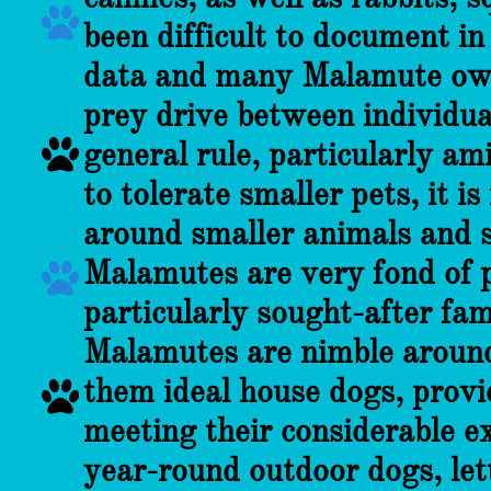

been difficult to document in
data and many Malamute own
prey drive between individua

general rule, particularly a
to tolerate smaller pets, it i
around smaller animals and s
Malamutes are very fond of p

particularly sought-after fa
Malamutes are nimble around
them ideal house dogs, provi

meeting their considerable ex
year-round outdoor dogs, lett