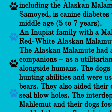
including the Alaskan Malamu

Samoyed, is canine diabetes 
middle age (5 to 7 years).
An Inupiat family with a M

Red-White Alaskan Malamut
The Alaskan Malamute had a
companions – as a utilitarian

alongside humans. The dogs 
hunting abilities and were us
bears. They also aided their 

seal blow holes. The interde
Mahlemut and their dogs fos