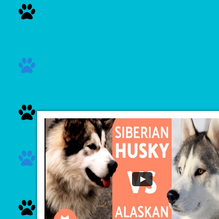




