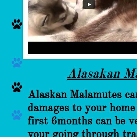


Alasakan M

Alaskan Malamutes can 
damages to your home e

first 6months can be ve
your going through tra