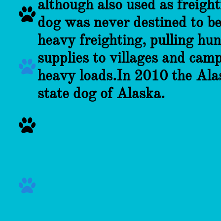
although also used as freigh

dog was never destined to be 
heavy freighting, pulling hu
supplies to villages and camp

heavy loads.
In 2010 the Ala
state dog of Alaska.

