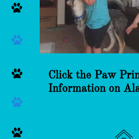



Click the Paw Pri
Information on Al


