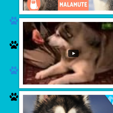



