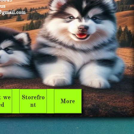
 us
@gmail.com
 we 
Storefro
More
ed
nt