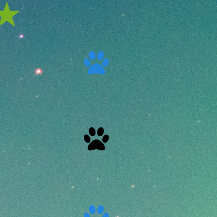


