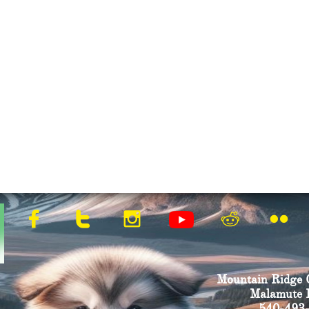





Mountain Ridge 
Malamute B
540-493