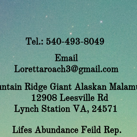
Tel.: 540-493-8049
Email
Lorettaroach3@gmail.com
ntain Ridge Giant Alaskan Malam
908 Leesville Rd
nch Station VA, 24571
​Lifes Abundance Feild Rep.