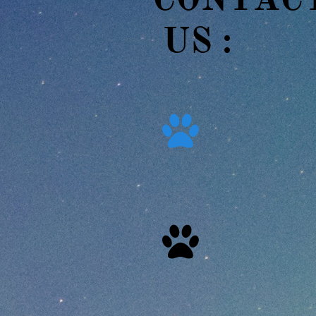
US :​​

