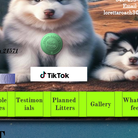
Email
lorettaroach3
a 24571
le 
Testimon
Planned 
What
Gallery
es
ials
Litters
fe
T