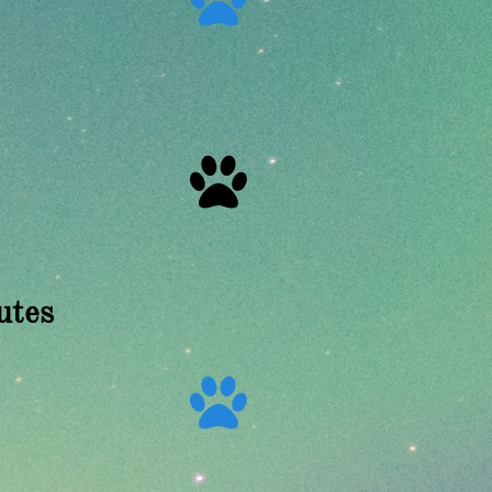

utes
