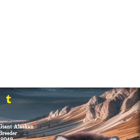

Giant Alaskan
reeder ​
-8049