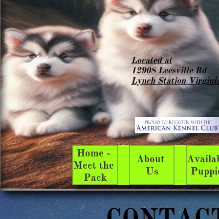
Located at
12908 Leesville Rd
Lynch Station Virgini
Home - 
About 
Availab
Meet the 
Us
Puppi
Pack
CONTAC