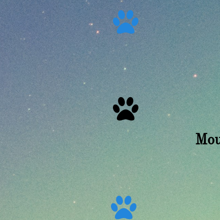


Mou
12
Ly
