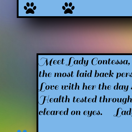


Meet Lady Contessa, s
the most laid back pers
Love with her the day
Health tested throug
cleared on eyes. Lad