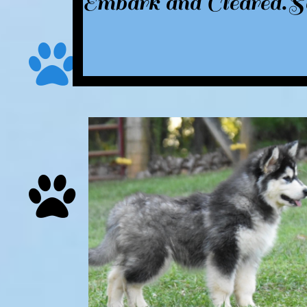
Embark and Cleared.S

