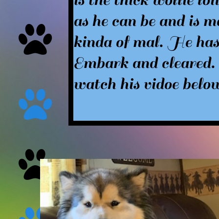
is
the thick wollie lo
as he can be and is m

kinda of mal. He has
Embark and cleared. 
watch his vidoe b

