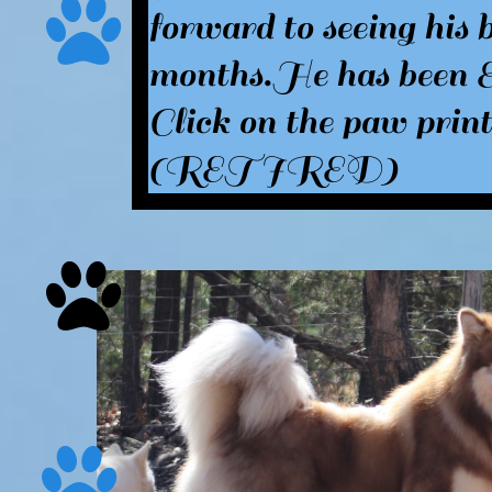

forward to seeing his 
months.He has been E
Click on the paw print
(RETIRED)

