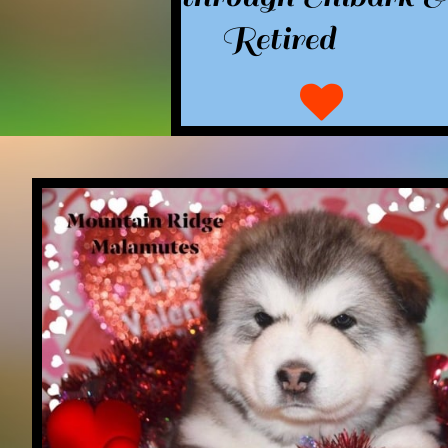
Retired
