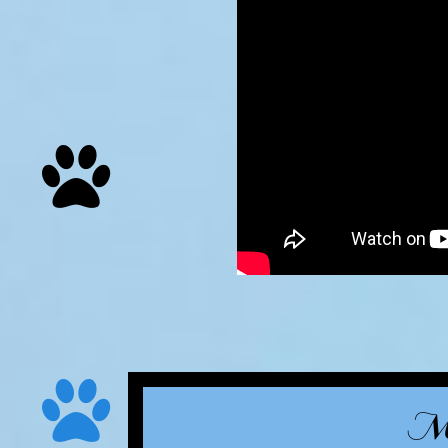


Miss Har