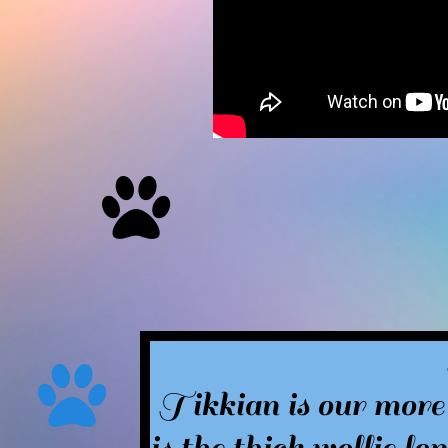

Tik

Tikkian is our more