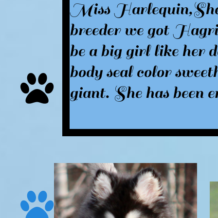
Miss Harlequin,She 
breeder we got Hagr
be a big girl like her
body seal color sweeth

giant. She has been e
