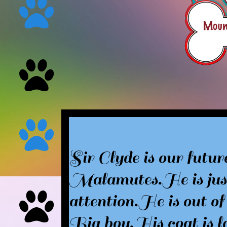



Sir Cl
Sir Clyde is our futu
Malamutes.He is justb

attention.He is out of 
Big boy.His coat is l