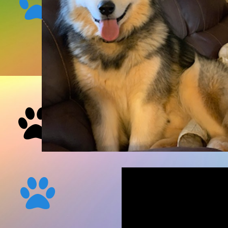


