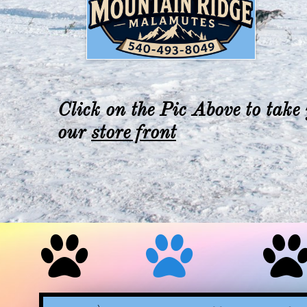
Click on the Pic Above to take 
our
store front

