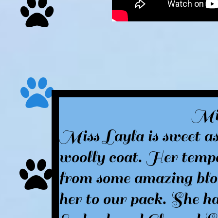


Miss La
Miss Layla is sweet as 
woolly coat. Her temp

from some amazing bloo
her to our pack. She 