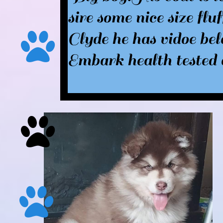
sire some nice size flu
Clyde he has vidoe be

Embark health tested

