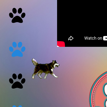


