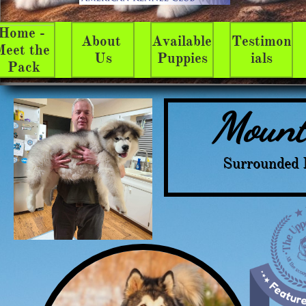
Home - 
About 
Available 
Testimon
eet the 
Us
Puppies
ials
Pack
Mount
Surrounded 
