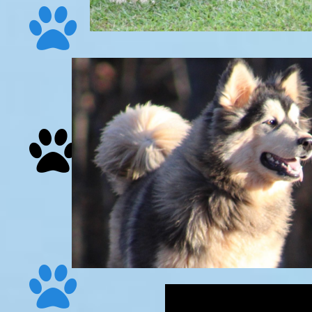


