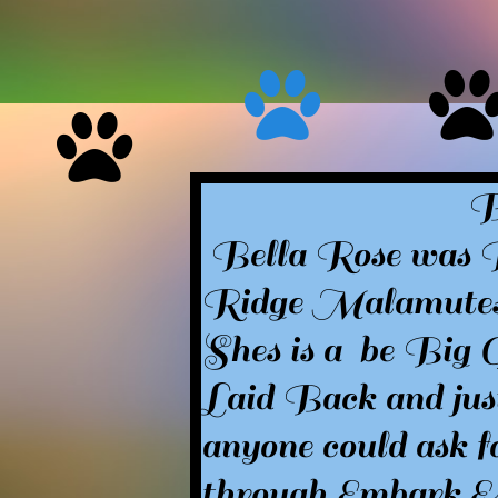


B
​ ​​​​
Bella Rose was 
Ridge Malamutes,
Shes is a be Big G
Laid Back and jus
anyone could ask f
through Embark &