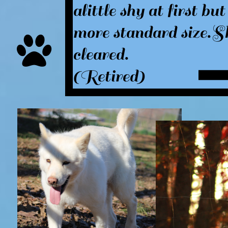
alittle shy at first b
more standard size.S

cleared.
​(Retired)