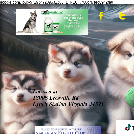
google.com, pub-5729347209532363, DIRECT, f08c47fec0942fa0


Located at
12908 Leesville Rd
Lynch Station Virginia 24571