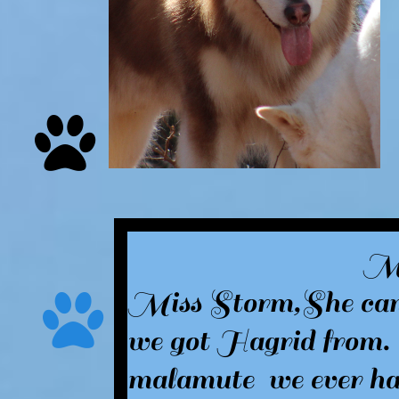

Miss S
Miss Storm,She came

we got Hagrid from. S
malamute we ever had