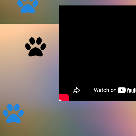


