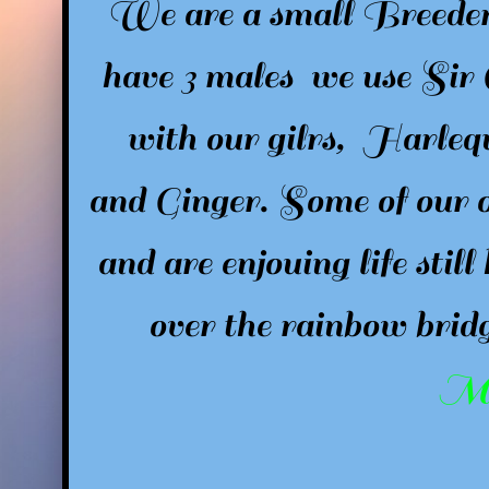
We are a small Breeder t
have 3 males we use Sir
with our gilrs, Harle
and Ginger. Some of our o
and are enjouing life stil
over the rainbow brid
Me