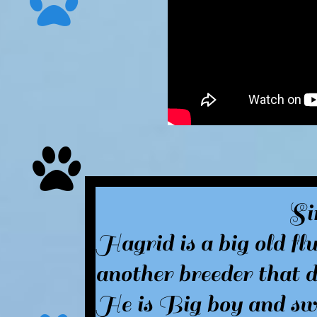


Sir Hag
Hagrid is a big old f
another breeder that d
He is Big boy and sw